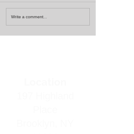
Write a comment...
Location
197 Highland
Place
Brooklyn, NY