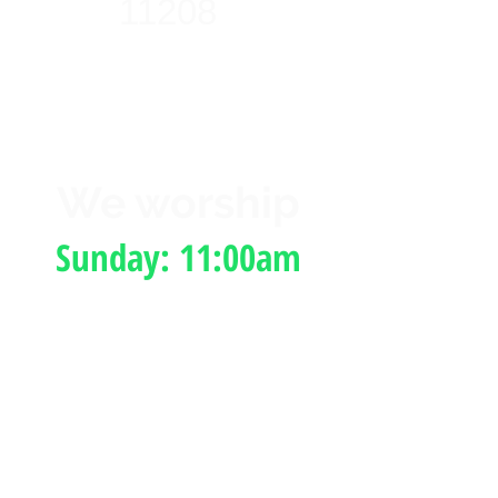
11208
We worship
Sunday: 11:00am