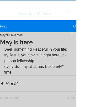
CYPRESS HILLS
Assembly Of God
Post
May 9
1 min read
May is here
Seek something Peaceful in your life; 
try Jesus; your invite is right here; in-
person fellowship
every Sunday at 11 am, Eastern/NY 
time.